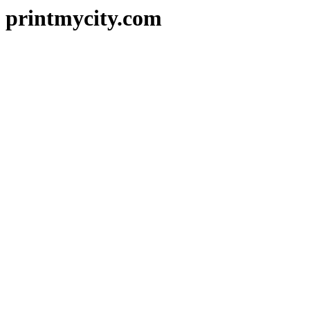
printmycity.com